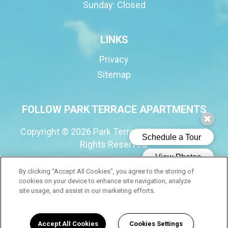
Sunday:
Closed
LINKS
Privacy
Sitemap
FOLLOW PARK TERRACE APARTMENTS
Copyright © 2026 Park Terrace Apartments. All
Rights Reserved.
By clicking “Accept All Cookies”, you agree to the storing of
cookies on your device to enhance site navigation, analyze
(opens in a new tab
site usage, and assist in our marketing efforts.
Accept All Cookies
Cookies Settings