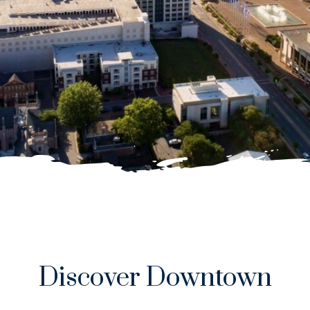
Discover Downtown