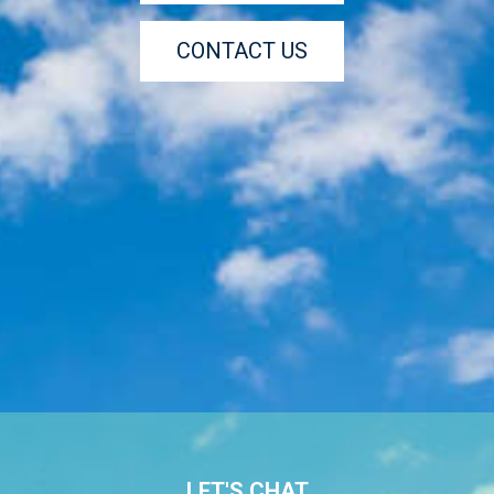
CONTACT US
LET'S CHAT