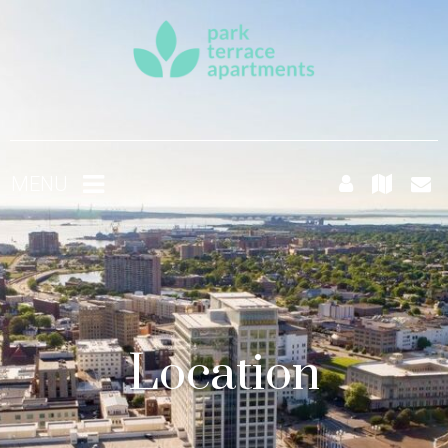
MENU
Location