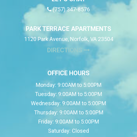
(757) 347-8576
PARK TERRACE APARTMENTS
1120 Park Avenue, Norfolk, VA 23504
(OPENS IN A NE
DIRECTIONS
OFFICE HOURS
Monday:
9:00AM to 5:00PM
Tuesday:
9:00AM to 5:00PM
Wednesday:
9:00AM to 5:00PM
Thursday:
9:00AM to 5:00PM
Friday:
9:00AM to 5:00PM
Saturday:
Closed