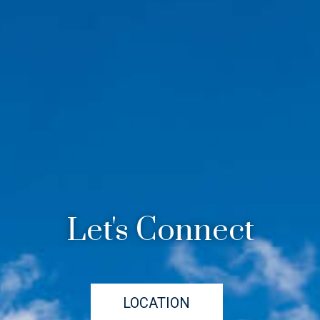
Let's Connect
LOCATION