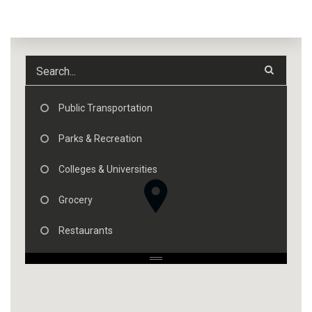
Public Transportation
Parks & Recreation
Colleges & Universities
Grocery
Restaurants